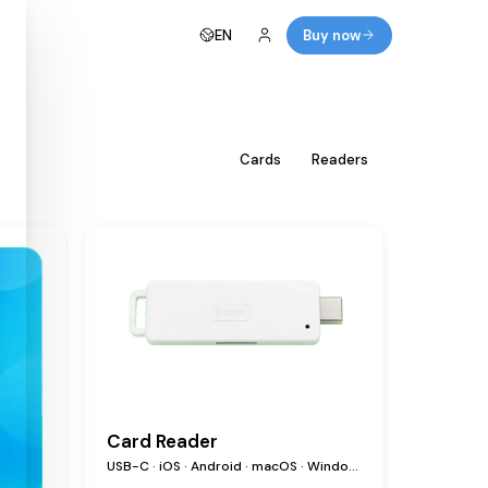
EN
Buy now
All
Cards
Readers
Card Reader
USB-C · iOS · Android · macOS · Windows · Linux