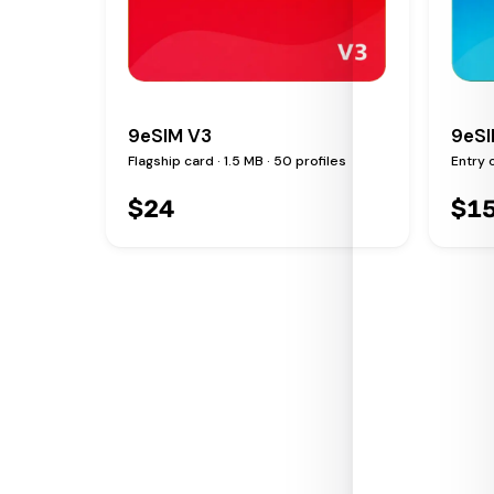
9eSIM V3
9eSI
Flagship card · 1.5 MB · 50 profiles
Entry c
$
24
$
1