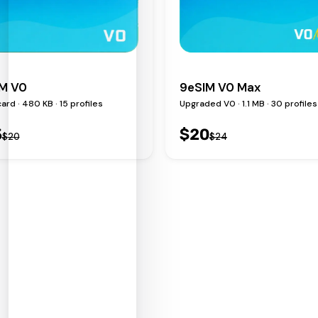
M V0
9eSIM V0 Max
ard · 480 KB · 15 profiles
Upgraded V0 · 1.1 MB · 30 profiles
5
$
20
$
20
$
24