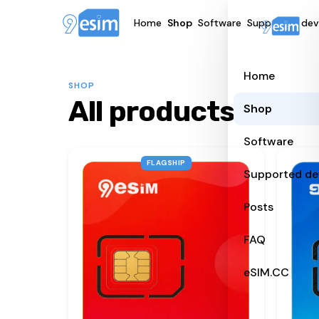
Home
Shop
Software
Supported dev
Home
SHOP
All products
Shop
Software
FLAGSHIP
Supported de
Posts
FAQ
eSIM.CC