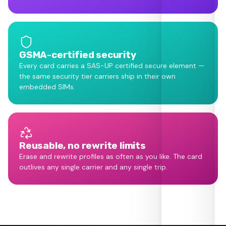
GSMA-certified security
Every card carries a SAS-UP certified secure element —
the same security tier carriers ship in their own
embedded SIMs.
Reusable, no rewrite limits
Erase and rewrite profiles as often as you like. The card
outlives any single carrier and any single trip.