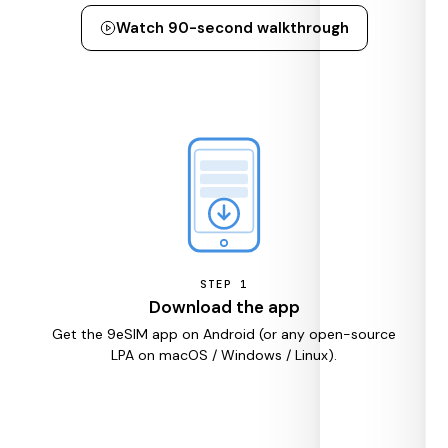
Watch 90-second walkthrough
STEP
1
Download the app
Get the 9eSIM app on Android (or any open-source
LPA on macOS / Windows / Linux).