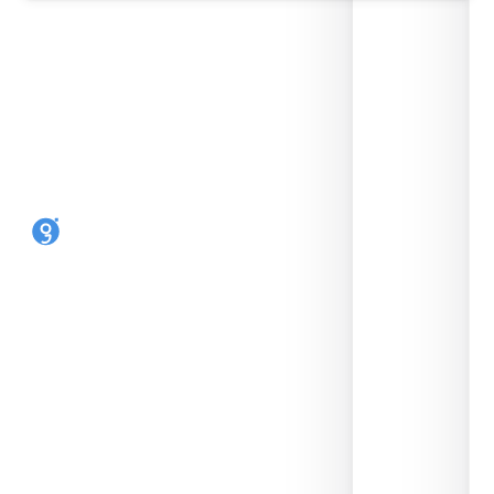
Make any phone an eSIM phone. Reusable,
open-source, made in the UK by SIMLINK Ltd.
SHOP
HELP
9eSIM V3
FAQ
9eSIM V0
Supported devices