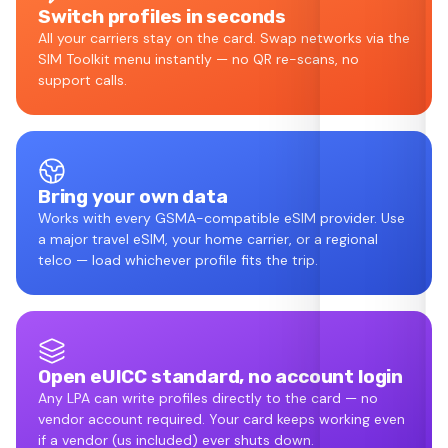
Switch profiles in seconds
All your carriers stay on the card. Swap networks via the
SIM Toolkit menu instantly — no QR re-scans, no
support calls.
Bring your own data
Works with every GSMA-compatible eSIM provider. Use
a major travel eSIM, your home carrier, or a regional
telco — load whichever profile fits the trip.
Open eUICC standard, no account login
Any LPA can write profiles directly to the card — no
vendor account required. Your card keeps working even
if a vendor (us included) ever shuts down.