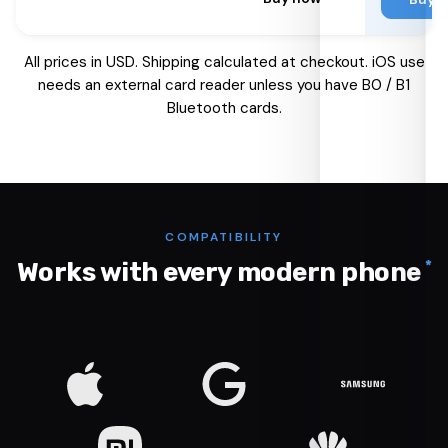
All prices in USD. Shipping calculated at checkout. iOS use
needs an external card reader unless you have B0 / B1
Bluetooth cards.
COMPATIBILITY
*
Works with every modern phone