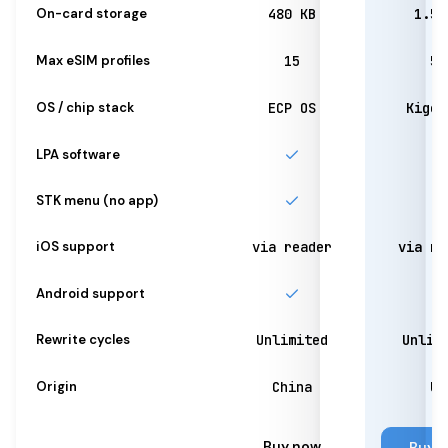
On-card storage
480 KB
1.5 
Max eSIM profiles
15
50
OS / chip stack
ECP OS
Kigen
LPA software
STK menu (no app)
iOS support
via reader
via re
Android support
Rewrite cycles
Unlimited
Unlim
Origin
China
UK
Buy now
Buy 