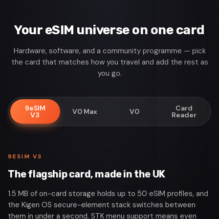
Your eSIM universe on one card
Hardware, software, and a community programme — pick
the card that matches how you travel and add the rest as
you go.
9eSIM
Card
V0 Max
V0
V3
Reader
9ESIM V3
The flagship card, made in the UK
1.5 MB of on-card storage holds up to 50 eSIM profiles, and
the Kigen OS secure-element stack switches between
them in under a second. STK menu support means even