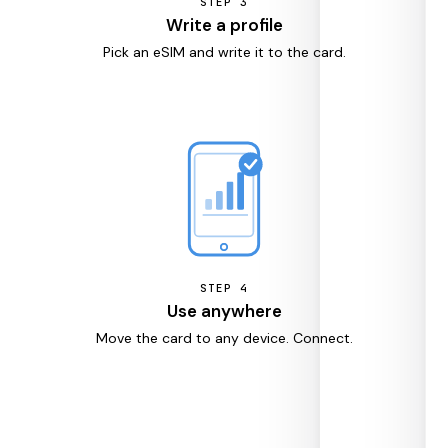
STEP
3
Write a profile
Pick an eSIM and write it to the card.
STEP
4
Use anywhere
Move the card to any device. Connect.