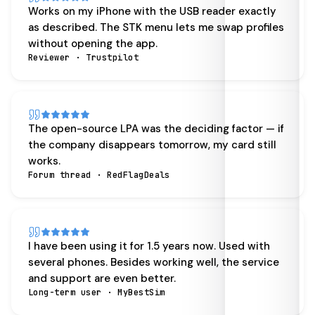
Works on my iPhone with the USB reader exactly
as described. The STK menu lets me swap profiles
without opening the app.
Reviewer · Trustpilot
The open-source LPA was the deciding factor — if
the company disappears tomorrow, my card still
works.
Forum thread · RedFlagDeals
I have been using it for 1.5 years now. Used with
several phones. Besides working well, the service
and support are even better.
Long-term user · MyBestSim