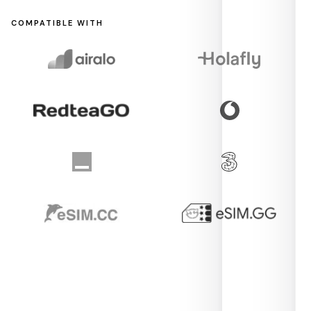
COMPATIBLE WITH