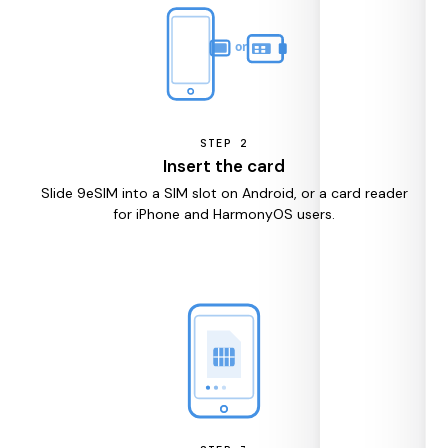
STEP
2
Insert the card
Slide 9eSIM into a SIM slot on Android, or a card reader
for iPhone and HarmonyOS users.