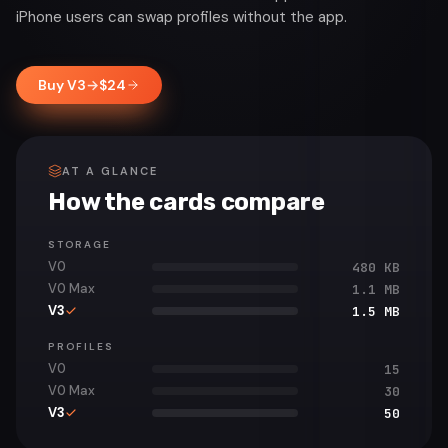
iPhone users can swap profiles without the app.
Buy V3
→
$
24
AT A GLANCE
How the cards compare
STORAGE
V0
480 KB
V0 Max
1.1 MB
V3
1.5 MB
PROFILES
V0
15
V0 Max
30
V3
50