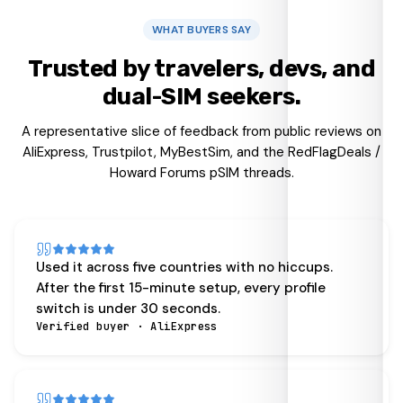
WHAT BUYERS SAY
Trusted by travelers, devs, and
dual-SIM seekers.
A representative slice of feedback from public reviews on
AliExpress, Trustpilot, MyBestSim, and the RedFlagDeals /
Howard Forums pSIM threads.
Used it across five countries with no hiccups.
After the first 15-minute setup, every profile
switch is under 30 seconds.
Verified buyer · AliExpress