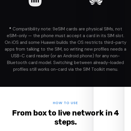
*
Compatibility note: 9eSIM cards are physical SIMs, not
eSIM-only — the phone must accept a card in its SIM slot.
On iOS and some Huawei builds the OS restricts third-party
apps from talking to the SIM, so writing new profiles needs a
USB-C card reader (or an Android phone) for any non-
Bluetooth card model. Switching between already-loaded
profiles still works on-card via the SIM Toolkit menu.
HOW TO USE
From box to live network in 4
steps.