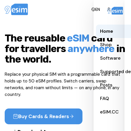
EN
Home
The reusable
eSIM
card
Shop
for travellers
anywhere
in
the world.
Software
Supported de
Replace your physical SIM with a programmable card that
holds up to 50 eSIM profiles. Switch carriers, swap
Posts
networks, and roam without limits — on any phone, in any
country.
FAQ
eSIM.CC
Buy Cards & Readers