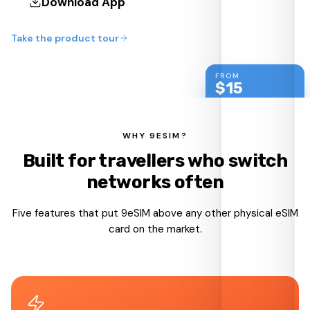
Download App
Take the product tour
FROM
$
15
shipped worldwide
WHY 9ESIM?
Built for travellers who switch
networks often
Five features that put 9eSIM above any other physical eSIM
card on the market.