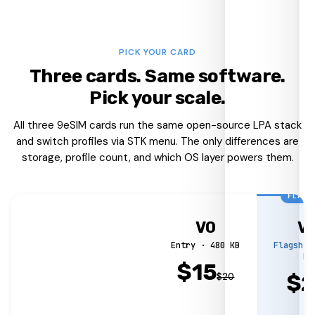
PICK YOUR CARD
Three cards. Same software.
Pick your scale.
All three 9eSIM cards run the same open-source LPA stack
and switch profiles via STK menu. The only differences are
storage, profile count, and which OS layer powers them.
FLAGS
V0
V
Entry · 480 KB
Flagship
MB
$
15
$
$
20