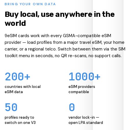
BRING YOUR OWN DATA
Buy local, use anywhere in the
world
9eSIM cards work with every GSMA-compatible eSIM
provider — load profiles from a major travel eSIM, your home
carrier, or a regional telco. Switch between them via the SIM
toolkit menu in seconds, no QR re-scans, no support calls.
200+
1000+
countries with local
eSIM providers
eSIM data
compatible
50
0
profiles ready to
vendor lock-in —
switch on one V3
open LPA standard