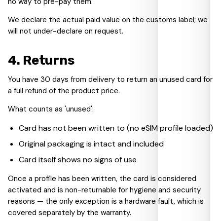
no way to pre-pay them.
We declare the actual paid value on the customs label; we
will not under-declare on request.
4
.
Returns
You have 30 days from delivery to return an unused card for
a full refund of the product price.
What counts as 'unused':
Card has not been written to (no eSIM profile loaded)
Original packaging is intact and included
Card itself shows no signs of use
Once a profile has been written, the card is considered
activated and is non-returnable for hygiene and security
reasons — the only exception is a hardware fault, which is
covered separately by the warranty.