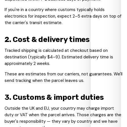
If you're in a country where customs typically holds
electronics for inspection, expect 2–5 extra days on top of
the carrier's transit estimate.
2
.
Cost & delivery times
Tracked shipping is calculated at checkout based on
destination (typically $4–9). Estimated delivery time is
approximately 2 weeks.
These are estimates from our carriers, not guarantees. We'll
send tracking when the parcel leaves us.
3
.
Customs & import duties
Outside the UK and EU, your country may charge import
duty or VAT when the parcel arrives. Those charges are the
buyer's responsibility — they vary by country and we have