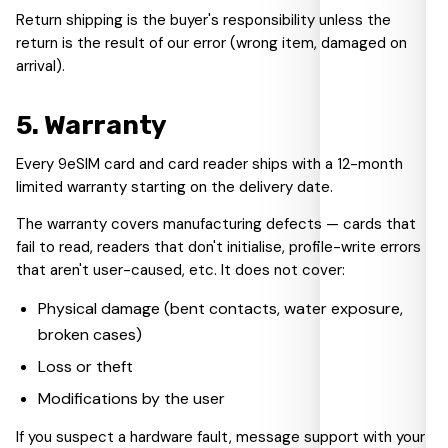
Return shipping is the buyer's responsibility unless the
return is the result of our error (wrong item, damaged on
arrival).
5
.
Warranty
Every 9eSIM card and card reader ships with a 12-month
limited warranty starting on the delivery date.
The warranty covers manufacturing defects — cards that
fail to read, readers that don't initialise, profile-write errors
that aren't user-caused, etc. It does not cover:
Physical damage (bent contacts, water exposure,
broken cases)
Loss or theft
Modifications by the user
If you suspect a hardware fault, message support with your