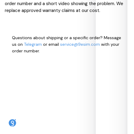
order number and a short video showing the problem. We
replace approved warranty claims at our cost.
Questions about shipping or a specific order? Message
us on
Telegram
or email
service@9esim.com
with your
order number.