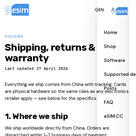
EN
Home
POLICIES
Shipping, returns &
Shop
warranty
Software
Last updated 27 April 2026
Supported de
Everything we ship comes from China with tracking. Cards
Posts
are physical hardware so the same rules as any electronics
retailer apply — see below for the specifics.
FAQ
1
.
Where we ship
eSIM.CC
We ship worldwide directly from China. Orders are
dispatched within 1–2 business days of payment.