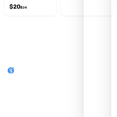
$
20
$
24
Make any phone an eSIM phone. Reusable,
open-source, made in the UK by SIMLINK Ltd.
SHOP
HELP