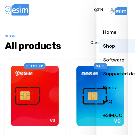
EN
Home
SHOP
All products
All
Cards
Readers
Shop
Software
FLAGSHIP
SALE
Supported de
Posts
FAQ
eSIM.CC