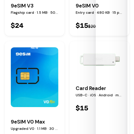
9eSIM V3
9eSIM V0
Flagship card · 1.5 MB · 50 profiles
Entry card · 480 KB · 15 profiles
$
24
$
15
$
20
NEW
Card Reader
USB-C · iOS · Android · macOS · Windows · Linux
$
15
9eSIM V0 Max
Upgraded V0 · 1.1 MB · 30 profiles