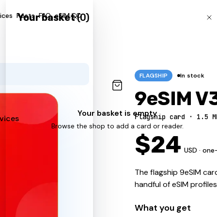
ices
Posts
FAQ
eSIM.CC
Your basket
(
0
)
FLAGSHIP
In stock
9eSIM V
Your basket is empty
Flagship card · 1.5 M
vices
Browse the shop to add a card or reader.
$
24
USD · one
The flagship 9eSIM card
handful of eSIM profile
What you get