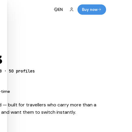
EN
Buy now
3
B · 50 profiles
-time
 — built for travellers who carry more than a
s and want them to switch instantly.