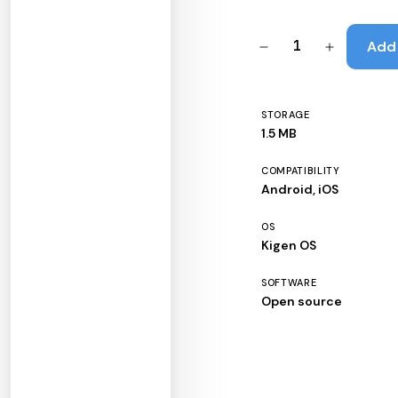
1
Add 
STORAGE
1.5 MB
COMPATIBILITY
Android, iOS
OS
Kigen OS
SOFTWARE
Open source