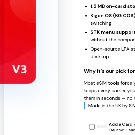
1.5 MB on-card st
Kigen OS (KG COS
switching
STK menu suppor
without the compa
Open-source LPA st
desktop
Why it's our pick for
Most eSIM tools force 
keeps every carrier yo
them in seconds — no Q
Made in the UK by SIM
Add a Card 
+$9 now — save