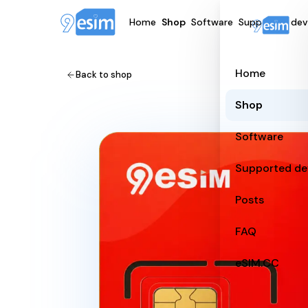
Home
Shop
Software
Supported dev
Home
Back to shop
Shop
Software
Supported de
Posts
FAQ
eSIM.CC