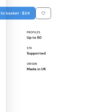
to basket · $24
PROFILES
Up to 50
STK
Supported
ORIGIN
Made in UK