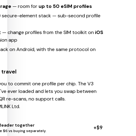
orage
— room for
up to 50 eSIM profiles
)
secure-element stack — sub-second profile
t
— change profiles from the SIM toolkit on
iOS
nion app
ack on Android, with the same protocol on
 travel
you to commit one profile per chip. The V3
u've ever loaded and lets you swap between
R re-scans, no support calls.
LINK Ltd.
Reader together
+$
9
 $6 vs buying separately.